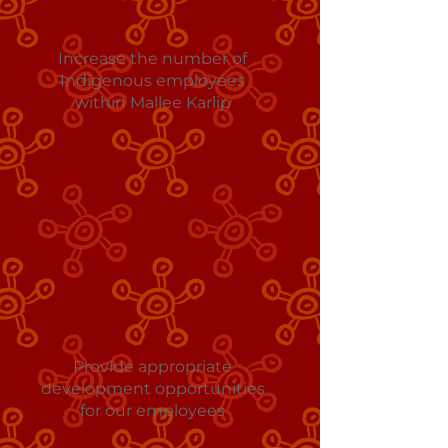
Increase the number of
Indigenous employees
within Mallee Karlip
Provide appropriate
development opportunities
for our employees