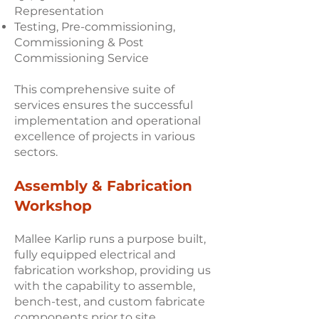
Representation
Testing, Pre-commissioning,
Commissioning & Post
Commissioning Service
This comprehensive suite of
services ensures the successful
implementation and operational
excellence of projects in various
sectors.
Assembly & Fabrication
Workshop
Mallee Karlip runs a purpose built,
fully equipped electrical and
fabrication workshop, providing us
with the capability to assemble,
bench-test, and custom fabricate
components prior to site