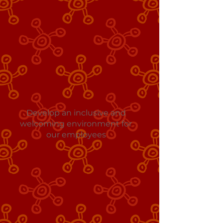
Develop an inclusive and
welcoming environment for
our employees