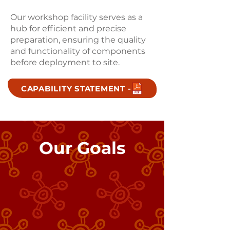
Our workshop facility serves as a
hub for efficient and precise
preparation, ensuring the quality
and functionality of components
before deployment to site.
CAPABILITY STATEMENT -
Our Goals