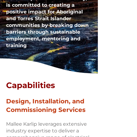
is committed to creating a
positive impact for Aboriginal
and Torres Strait Islander
communities by breaking down
barriers through sustainable
employment, mentoring and
training
Capabilities
Design, Installation, and
Commissioning Services
Mallee Karlip leverages extensive
industry expertise to deliver a