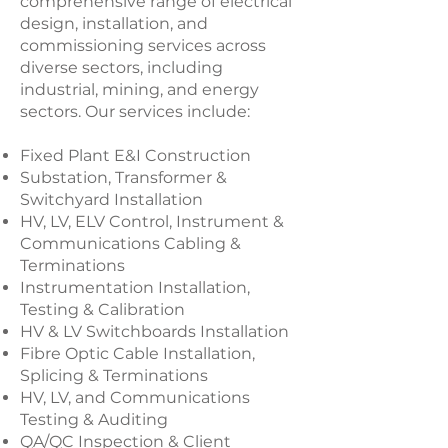
comprehensive range of electrical
design, installation, and
commissioning services across
diverse sectors, including
industrial, mining, and energy
sectors. Our services include:
Fixed Plant E&I Construction
Substation, Transformer &
Switchyard Installation
HV, LV, ELV Control, Instrument &
Communications Cabling &
Terminations
Instrumentation Installation,
Testing & Calibration
HV & LV Switchboards Installation
Fibre Optic Cable Installation,
Splicing & Terminations
HV, LV, and Communications
Testing & Auditing
QA/QC Inspection & Client