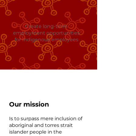
Create long-term
employment opportunities
for Indigenous employees
At Mallee Karlip
Our mission
Is to surpass mere inclusion of
aboriginal and torres strait
islander people in the