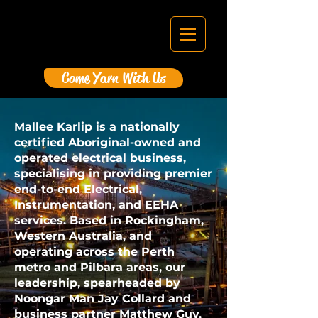
Come Yarn With Us
Mallee Karlip is a nationally
certified Aboriginal-owned and
operated electrical business,
specialising in providing premier
end-to-end Electrical,
Instrumentation, and EEHA
services. Based in Rockingham,
Western Australia, and
operating across the Perth
metro and Pilbara areas, our
leadership, spearheaded by
Noongar Man Jay Collard and
business partner Matthew Guy,