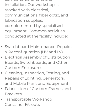
installation. Our workshop is
stocked with electrical,
communications, fiber optic, and
fabrication supplies,
complemented by specialised
equipment. Common activities
conducted at the facility include:
:
Switchboard Maintenance, Repairs
& Reconfiguration (HV and LV)
Electrical Assembly of Distribution
Boards, Switchboards, and Other
Custom Enclosures
Cleaning, Inspection, Testing, and
Repairs of Lighting, Generators,
and Mobile Plant and Equipment
Fabrication of Custom Frames and
Brackets
Transportable Workshop
Container Fit-outs