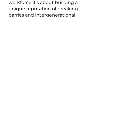
workforce it's about building a
unique reputation of breaking
barries and intergenerational
trends one step at a time side
by side,
through higher level
engagement, mentoiring and
employment to support
sustainable growth in our
community.
At Mallee Karlip
Our Vision
Strive to cultivate a