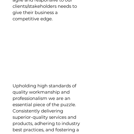
clients/stakeholders needs to
give their business a
competitive edge.
Quality and
Professionalism:
Upholding high standards of
quality workmanship and
professionalism we are an
essential piece of the puzzle.
Consistently delivering
superior-quality services and
products, adhering to industry
best practices, and fostering a