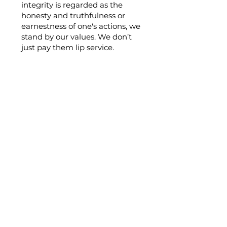
integrity is regarded as the
honesty and truthfulness or
earnestness of one's actions, we
stand by our values. We don’t
just pay them lip service.
Our mission
Is to surpass mere inclusion of
Aboriginal and Torres Strait
Islander people in our workforce
it's about building a unique
reputation of breaking barriers and
intergenerational trends one step
at a time side by side, through
higher level engagement,