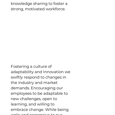
knowledge sharing to foster a
strong, motivated workforce.
Adaptability and
Innovation:
Fostering a culture of
adaptability and Innovation we
swiftly respond to changes in
the industry and market
demands. Encouraging our
employees to be adaptable to
new challenges, open to
learning, and willing to
embrace change. While being
agile and responsive to our