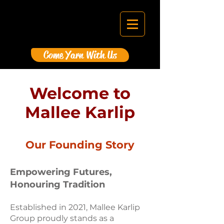
Come Yarn With Us
Welcome to
Mallee Karlip
Our Founding Story
Empowering Futures,
Honouring Tradition
E
stablished in 2021, Mallee Karlip
Group proudly stands as a