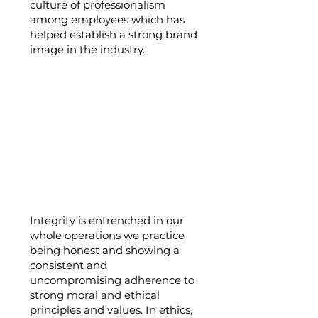
culture of professionalism
among employees which has
helped establish a strong brand
image in the industry.
Integrity:
Integrity is entrenched in our
whole operations we practice
being honest and showing a
consistent and
uncompromising adherence to
strong moral and ethical
principles and values. In ethics,