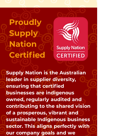
Proudly
Supply
Nation
Certified
Supply Nation is the Australian
leader in supplier diversity,
ensuring that certified
businesses are indigenous
owned, regularly audited and
contributing to the shared vision
of a prosperous, vibrant and
sustainable Indigenous business
sector. This aligns perfectly with
our company goals and we