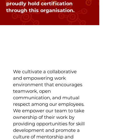
proudly hold certification
through this organisation.
Team Collaboration
and Empowerment:
We cultivate a collaborative
and empowering work
environment that encourages
teamwork, open
communication, and mutual
respect among our employees.
We empower our team to take
ownership of their work by
providing opportunities for skill
development and promote a
culture of mentorship and