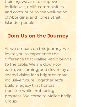
training, we aim to empower
individuals, uplift communities,
and contribute to the well-being
of Aboriginal and Torres Strait
Islander people.
Join Us on the Journey
As we embark on this journey, we
invite you to experience the
difference that Mallee Karlip brings
to the table. We are down-to-
earth, welcoming, and driven by a
shared vision for a brighter, more
inclusive future. Together, let's
build a legacy that honors
tradition while embracing
progress. Welcome to Mallee Karlip
Group.