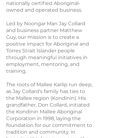
nationally certified Aboriginal-
owned and operated business.
Led by Noongar Man Jay Collard
and business partner Matthew
Guy, our mission is to create a
positive impact for Aboriginal and
Torres Strait Islander people
through meaningful initiatives in
employment, mentoring, and
training.
The roots of Mallee Karlip run deep,
as Jay Collard's family has ties to
the Mallee region (Kondinin). His
grandfather, Don Collard, initiated
the Kondinin Mallee Aboriginal
Corporation in 1998, laying the
foundation for our commitment to
tradition and community. In