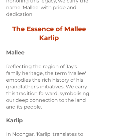
honoring this legacy, we carry the
name 'Mallee' with pride and
dedication
The Essence of Mallee
Karlip
Ma
llee
Reflecting the region of Jay's
family heritage, the term 'Mallee'
embodies the rich history of his
grandfather's initiatives. We carry
this tradition forward, symbolising
our deep connection to the land
and its people.
Karlip
In Noongar, 'Karlip' translates to