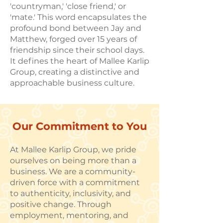
'countryman,' 'close friend,' or
'mate.' This word encapsulates the
profound bond between Jay and
Matthew, forged over 15 years of
friendship since their school days.
It defines the heart of Mallee Karlip
Group, creating a distinctive and
approachable business culture.
Our Commitment to You
At Mallee Karlip Group, we pride
ourselves on being more than a
business. We are a community-
driven force with a commitment
to authenticity, inclusivity, and
positive change. Through
employment, mentoring, and